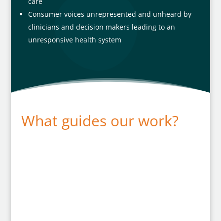
care
Consumer voices unrepresented and unheard by
clinicians and decision makers leading to an
unresponsive health system
What guides our work?