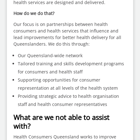
health services are designed and delivered.
How do we do that?
Our focus is on partnerships between health
consumers and health services that influence and
lead improvements for better health delivery for all
Queenslanders. We do this through:
Our Queensland-wide network
Tailored training and skills development programs
for consumers and health staff
Supporting opportunities for consumer
representation at all levels of the health system
Providing strategic advice to health organisation
staff and health consumer representatives
What are we not able to assist
with?
Health Consumers Queensland works to improve