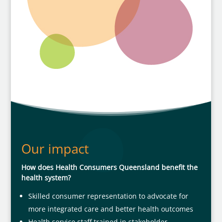
Our impact
How does Health Consumers Queensland benefit the
health system?
Skilled consumer representation to advocate for
more integrated care and better health outcomes
Health service staff trained in stakeholder