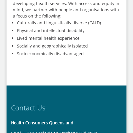
developing health services. With access and equity in
mind, we partner with people and organisations with
a focus on the following:
Culturally and linguistically diverse (CALD)
Physical and intellectual disability
Lived mental health experience
Socially and geographically isolated
Socioeconomically disadvantaged
Contact Us
Health Consumers Queensland