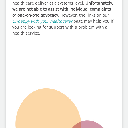
health care deliver at a systems level.
Unfortunately,
we are not able to assist with individual complaints
or one-on-one advocacy.
However, the links on our
Unhappy with your healthcare?
page may help you if
you are looking for support with a problem with a
health service.