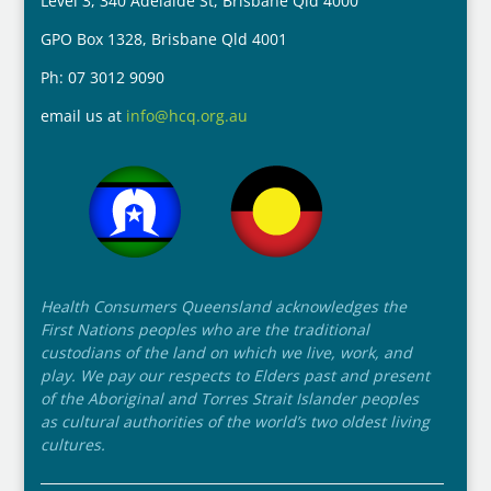
Level 3, 340 Adelaide St, Brisbane Qld 4000
GPO Box 1328, Brisbane Qld 4001
Ph: 07 3012 9090
email us at
info@hcq.org.au
Health Consumers Queensland acknowledges the
First Nations peoples who are the traditional
custodians of the land on which we live, work, and
play. We pay our respects to Elders past and present
of the Aboriginal and Torres Strait Islander peoples
as cultural authorities of the world’s two oldest living
cultures.