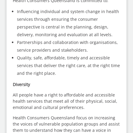
Health Consumers Queensland is committed to:
Influencing individual and system change in health
services through ensuring the consumer
perspective is central in the planning, design,
delivery, monitoring and evaluation at all levels.
Partnerships and collaboration with organisations,
service providers and stakeholders.
Quality, safe, affordable, timely and accessible
services that deliver the right care, at the right time
and the right place.
Diversity
All people have a right to affordable and accessible
health services that meet all of their physical, social,
emotional and cultural preferences.
Health Consumers Queensland focus on increasing
the voices of vulnerable population groups and assist
them to understand how they can have a voice in