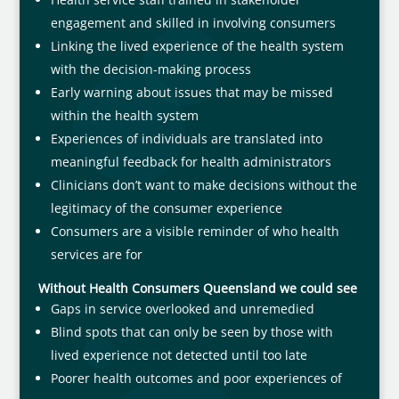
engagement and skilled in involving consumers
Linking the lived experience of the health system
with the decision-making process
Early warning about issues that may be missed
within the health system
Experiences of individuals are translated into
meaningful feedback for health administrators
Clinicians don’t want to make decisions without the
legitimacy of the consumer experience
Consumers are a visible reminder of who health
services are for
Without Health Consumers Queensland we could see
Gaps in service overlooked and unremedied
Blind spots that can only be seen by those with
lived experience not detected until too late
Poorer health outcomes and poor experiences of