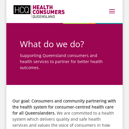
What do we do?
Supporting Queensland consumers and
health services to partner for better health
outcomes.
Our goal: Consumers and community partnering with
the health system for consumer-centred health care
for all Queenslanders.
We are committed to a health
system which delivers quality and safe health
services and values the voice of consumers in how