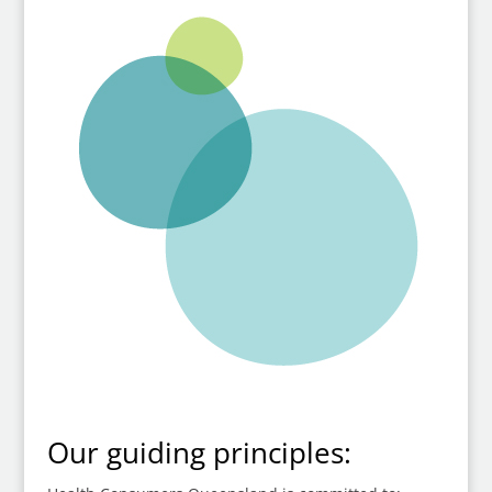
Our guiding principles: