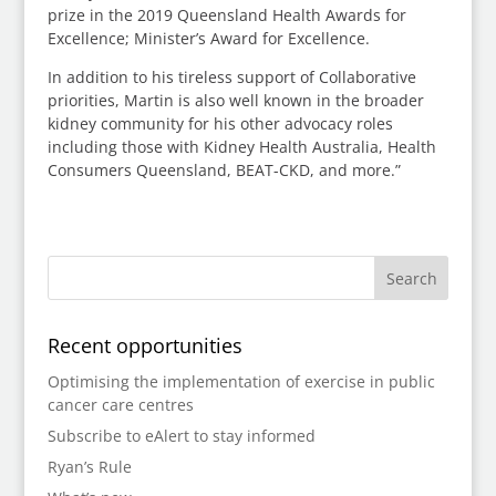
prize in the 2019 Queensland Health Awards for
Excellence; Minister’s Award for Excellence.
In addition to his tireless support of Collaborative
priorities, Martin is also well known in the broader
kidney community for his other advocacy roles
including those with Kidney Health Australia, Health
Consumers Queensland, BEAT-CKD, and more.”
Recent opportunities
Optimising the implementation of exercise in public
cancer care centres
Subscribe to eAlert to stay informed
Ryan’s Rule