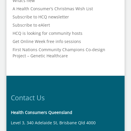
What’s new
A Health Consumer’s Christmas Wish List
Subscribe to HCQ newsletter
Subscribe to eAlert
HCQ is looking for community hosts
Get Online Week free info sessions
First Nations Community Champions Co-design
Project – Genetic Healthcare
Contact Us
Health Consumers Queensland
Level 3, 340 Adelaide St, Brisbane Qld 4000