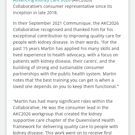
Collaborative’s consumer representative since its
inception in late 2018.
In their September 2021 Communique, the AKC2026
Collaborative recognised and thanked him for his
exceptional contribution to improving quality care for
people with kidney disease. In their words, “For the
past 15 years Martin has applied his many skills and
lived experience to health advocacy, with a focus on
patients with kidney disease, their carers’, and the
building of strong and sustainable consumer
partnerships with the public health system. Martin
notes that ‘the best training you can get is when a
loved one depends on you to keep them functional.’”
“Martin has had many significant roles within the
Collaborative. He was the consumer lead in the
AKC2026 workgroup that created the kidney
supportive care chapter of the Queensland Health
framework for delivering quality care to people with
kidney disease. This work went on to receive first