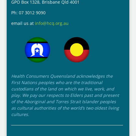
GPO Box 1328, Brisbane Qld 4001
Ph: 07 3012 9090
email us at
info@hcq.org.au
Health Consumers Queensland acknowledges the
First Nations peoples who are the traditional
custodians of the land on which we live, work, and
play. We pay our respects to Elders past and present
of the Aboriginal and Torres Strait Islander peoples
as cultural authorities of the world’s two oldest living
cultures.