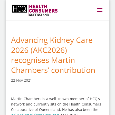
Advancing Kidney Care
2026 (AKC2026)
recognises Martin
Chambers’ contribution
22 Nov 2021
Martin Chambers is a well-known member of HCQ’s
network and currently sits on the Health Consumers
Collaborative of Queensland. He has also been the
Advancing Kidney Care 2026
(AKC2026)