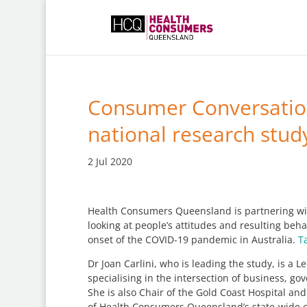
Consumer Conversation
national research stud
2 Jul 2020
Health Consumers Queensland is partnering with
looking at people’s attitudes and resulting b
onset of the COVID-19 pandemic in Australia.
T
Dr Joan Carlini, who is leading the study, is a 
specialising in the intersection of business, g
She is also Chair of the Gold Coast Hospital 
of Health Consumers Queensland’s state-wide 