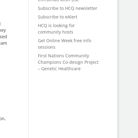
Subscribe to HCQ newsletter
Subscribe to eAlert
t
HCQ is looking for
hey
community hosts
ised
Get Online Week free info
ream
sessions
First Nations Community
Champions Co-design Project
– Genetic Healthcare
on,