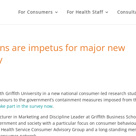
For Consumers
For Health Staff
Consult
s are impetus for major new
y
 Griffith University in a new national consumer-led research stu
ehaviours to the government’s containment measures imposed from t
ake part in the survey now
.
Lecturer in Marketing and Discipline Leader at Griffith Business Scho
overnment and society with a particular focus on consumer behaviou
and Health Service Consumer Advisory Group and a long-standing m
consumer network.