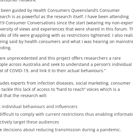
has been guided by Health Consumers Queensland’s Consumer
search is as powerful as the research itself. I have been attending
9 Consumer Conversations since the start (wearing my non-exper
versity of views and experiences that were shared in this forum. T
ks of life were grappling with as restrictions tightened. I also real
eing said by health consumers and what I was hearing on mainst
nding.
are unprecedented and this project offers researchers a rare
eople across Australia and seek to understand a person’s individual
 of COVID-19, and link it to their actual behaviours.”
udes experts from infection diseases, social marketing, consumer
le this lack of access to ‘’hard to reach’’ voices which is a
d that the research will:
 individual behaviours and influencers
ifficult to comply with current restrictions thus enabling informati
tively target these audiences
re decisions about reducing transmission during a pandemic.