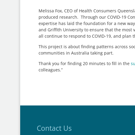
Melissa Fox, CEO of Health Consumers Queensla
produced research. Through our COVID-19 Cons
expertise has laid the foundation for a new way
and Griffith University to ensure that the mos
all continue to respond to COVID-19, and plan 
This project is about finding patterns across s
communities in Australia taking part.
Thank you for finding 20 minutes to fill in the
s
colleagues.”
Contact Us