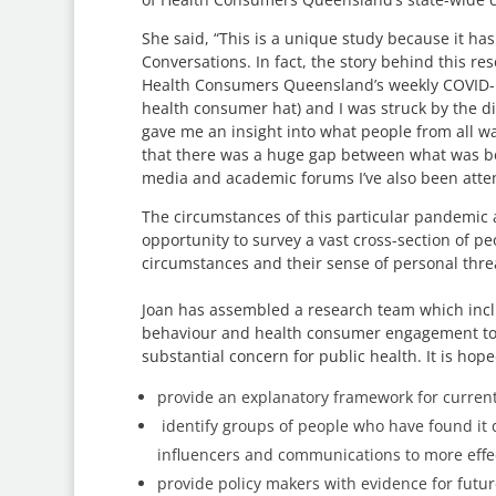
She said, “This is a unique study because it 
Conversations. In fact, the story behind this re
Health Consumers Queensland’s weekly COVID-1
health consumer hat) and I was struck by the di
gave me an insight into what people from all wal
that there was a huge gap between what was b
media and academic forums I’ve also been atte
The circumstances of this particular pandemic 
opportunity to survey a vast cross-section of p
circumstances and their sense of personal threat
Joan has assembled a research team which incl
behaviour and health consumer engagement to tack
substantial concern for public health. It is hope
provide an explanatory framework for current
identify groups of people who have found it d
influencers and communications to more effec
provide policy makers with evidence for futu