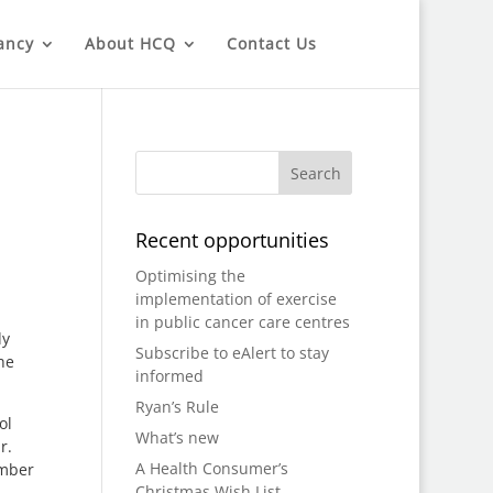
ancy
About HCQ
Contact Us
Recent opportunities
Optimising the
implementation of exercise
in public cancer care centres
dy
Subscribe to eAlert to stay
he
informed
Ryan’s Rule
ol
What’s new
r.
A Health Consumer’s
ember
Christmas Wish List