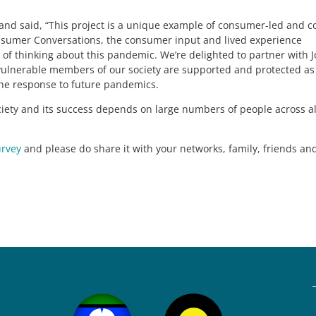
nd said, “This project is a unique example of consumer-led and c
umer Conversations, the consumer input and lived experience
 of thinking about this pandemic. We’re delighted to partner with 
t vulnerable members of our society are supported and protected a
the response to future pandemics.
ociety and its success depends on large numbers of people across al
urvey
and please do share it with your networks, family, friends an