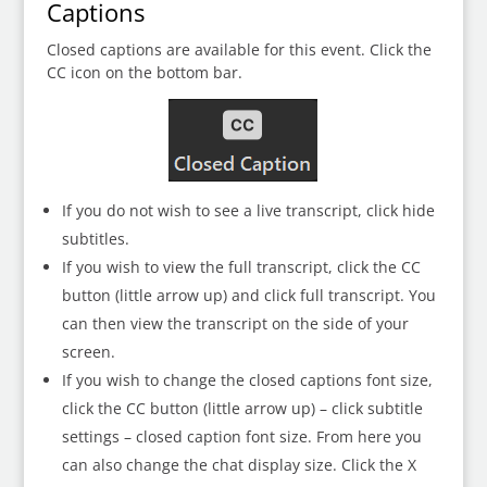
Captions
Closed captions are available for this event. Click the
CC icon on the bottom bar.
If you do not wish to see a live transcript, click hide
subtitles.
If you wish to view the full transcript, click the CC
button (little arrow up) and click full transcript. You
can then view the transcript on the side of your
screen.
If you wish to change the closed captions font size,
click the CC button (little arrow up) – click subtitle
settings – closed caption font size. From here you
can also change the chat display size. Click the X