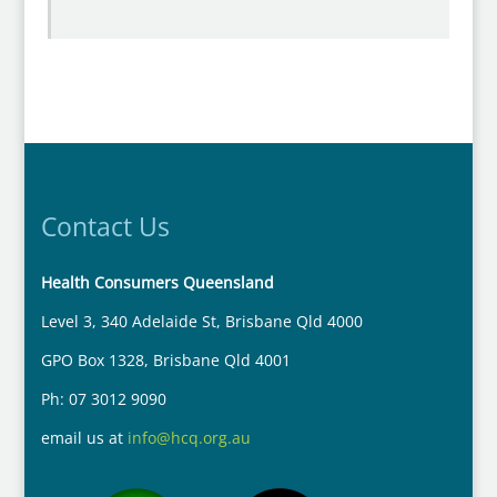
Contact Us
Health Consumers Queensland
Level 3, 340 Adelaide St, Brisbane Qld 4000
GPO Box 1328, Brisbane Qld 4001
Ph: 07 3012 9090
email us at
info@hcq.org.au