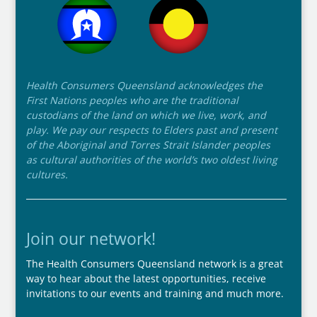
Health Consumers Queensland acknowledges the
First Nations peoples who are the traditional
custodians of the land on which we live, work, and
play. We pay our respects to Elders past and present
of the Aboriginal and Torres Strait Islander peoples
as cultural authorities of the world’s two oldest living
cultures.
Join our network!
The Health Consumers Queensland network is a great
way to hear about the latest opportunities, receive
invitations to our events and training and much more.