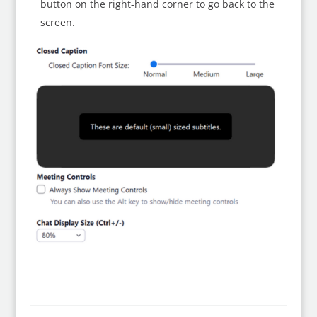
button on the right-hand corner to go back to the
screen.