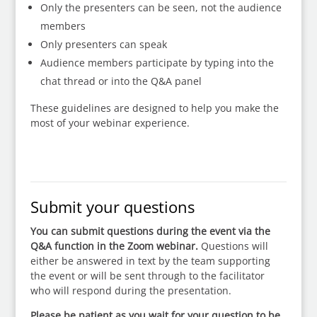
Only the presenters can be seen, not the audience
members
Only presenters can speak
Audience members participate by typing into the
chat thread or into the Q&A panel
These guidelines are designed to help you make the
most of your webinar experience.
Submit your questions
You can submit questions during the event via the
Q&A function in the Zoom webinar.
Questions will
either be answered in text by the team supporting
the event or will be sent through to the facilitator
who will respond during the presentation.
Please be patient as you wait for your question to be