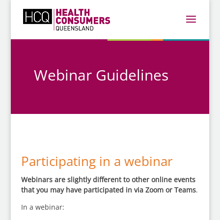
Webinar Guidelines
Participating in a webinar
Webinars are slightly different to other online events
that you may have participated in via Zoom or Teams
.
In a webinar: