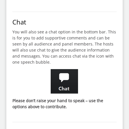
Chat
You will also see a chat option in the bottom bar. This
is for you to add supportive comments and can be
seen by all audience and panel members. The hosts
will also use chat to give the audience information
and messages. You can access chat via the icon with
one speech bubble.
Please don’t raise your hand to speak – use the
options above to contribute.