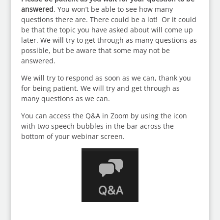
answered
. You won’t be able to see how many
questions there are. There could be a lot! Or it could
be that the topic you have asked about will come up
later. We will try to get through as many questions as
possible, but be aware that some may not be
answered.
We will try to respond as soon as we can, thank you
for being patient. We will try and get through as
many questions as we can.
You can access the Q&A in Zoom by using the icon
with two speech bubbles in the bar across the
bottom of your webinar screen.