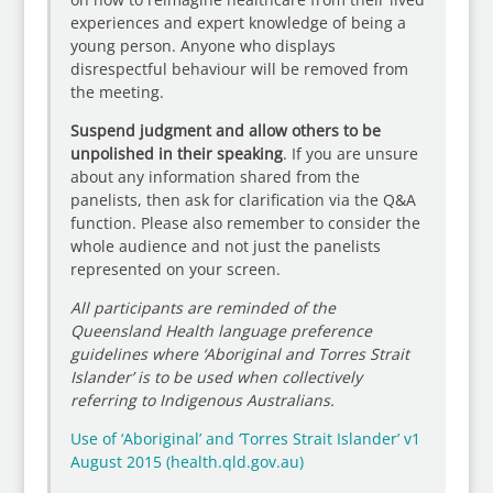
experiences and expert knowledge of being a
young person. Anyone who displays
disrespectful behaviour will be removed from
the meeting.
Suspend judgment and allow others to be
unpolished in their speaking
. If you are unsure
about any information shared from the
panelists, then ask for clarification via the Q&A
function. Please also remember to consider the
whole audience and not just the panelists
represented on your screen.
All participants are reminded of the
Queensland Health language preference
guidelines where ‘Aboriginal and Torres Strait
Islander’ is to be used when collectively
referring to Indigenous Australians.
Use of ‘Aboriginal’ and ‘Torres Strait Islander’ v1
August 2015 (health.qld.gov.au)