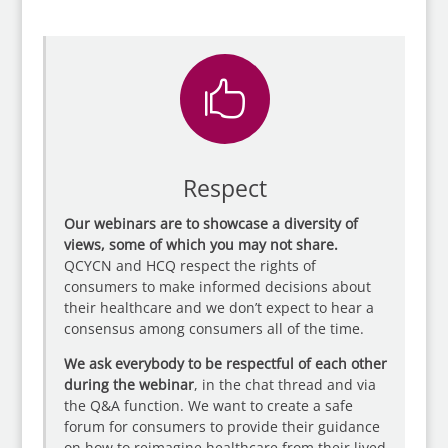

Respect
Our webinars are to showcase a diversity of
views, some of which you may not share.
QCYCN and HCQ respect the rights of
consumers to make informed decisions about
their healthcare and we don’t expect to hear a
consensus among consumers all of the time.
We ask everybody to be respectful of each other
during the webinar
, in the chat thread and via
the Q&A function. We want to create a safe
forum for consumers to provide their guidance
on how to reimagine healthcare from their lived