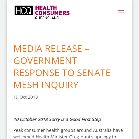
MEDIA RELEASE –
GOVERNMENT
RESPONSE TO SENATE
MESH INQUIRY
19 Oct 2018
10 October 2018 Sorry is a Good First Step
Peak consumer health groups around Australia have
welcomed Health Minister Greg Hunt’s apology to