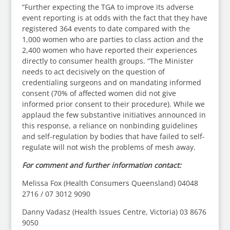
“Further expecting the TGA to improve its adverse
event reporting is at odds with the fact that they have
registered 364 events to date compared with the
1,000 women who are parties to class action and the
2,400 women who have reported their experiences
directly to consumer health groups. “The Minister
needs to act decisively on the question of
credentialing surgeons and on mandating informed
consent (70% of affected women did not give
informed prior consent to their procedure). While we
applaud the few substantive initiatives announced in
this response, a reliance on nonbinding guidelines
and self-regulation by bodies that have failed to self-
regulate will not wish the problems of mesh away.
For comment and further information contact:
Melissa Fox (Health Consumers Queensland) 04048
2716 / 07 3012 9090
Danny Vadasz (Health Issues Centre, Victoria) 03 8676
9050