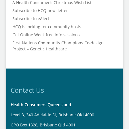
A Health Consumer’s Christmas Wish List
Subscribe to HCQ newsletter
Subscribe to eAlert
HCQ is looking for community hosts
Get Online Week free info sessions
First Nations Community Champions Co-design
Project – Genetic Healthcare
Contact Us
Health Consumers Queensland
Level 3, 340 Adelaide St, Brisbane Qld 4000
GPO Box 1328, Brisbane Qld 4001