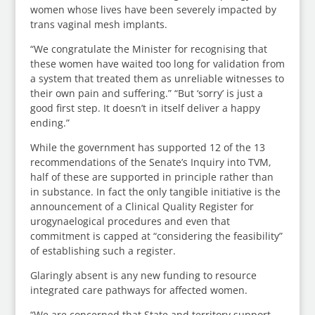
women whose lives have been severely impacted by
trans vaginal mesh implants.
“We congratulate the Minister for recognising that
these women have waited too long for validation from
a system that treated them as unreliable witnesses to
their own pain and suffering.” “But ‘sorry’ is just a
good first step. It doesn’t in itself deliver a happy
ending.”
While the government has supported 12 of the 13
recommendations of the Senate’s Inquiry into TVM,
half of these are supported in principle rather than
in substance. In fact the only tangible initiative is the
announcement of a Clinical Quality Register for
urogynaelogical procedures and even that
commitment is capped at “considering the feasibility”
of establishing such a register.
Glaringly absent is any new funding to resource
integrated care pathways for affected women.
“We are concerned that State and territory support