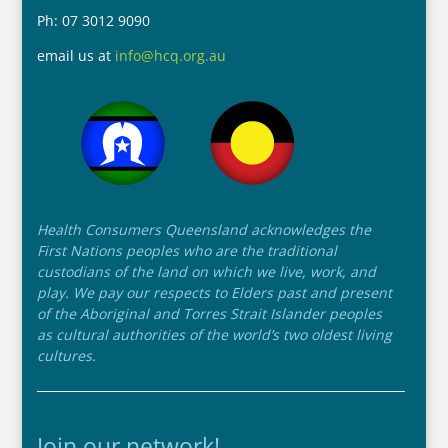
Ph: 07 3012 9090
email us at
info@hcq.org.au
Health Consumers Queensland acknowledges the
First Nations peoples who are the traditional
custodians of the land on which we live, work, and
play. We pay our respects to Elders past and present
of the Aboriginal and Torres Strait Islander peoples
as cultural authorities of the world’s two oldest living
cultures.
Join our network!