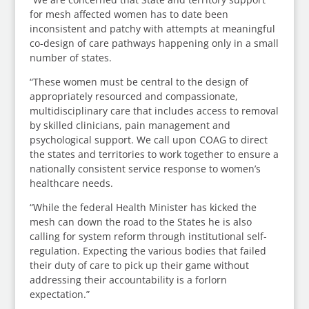
for mesh affected women has to date been
inconsistent and patchy with attempts at meaningful
co-design of care pathways happening only in a small
number of states.
“These women must be central to the design of
appropriately resourced and compassionate,
multidisciplinary care that includes access to removal
by skilled clinicians, pain management and
psychological support. We call upon COAG to direct
the states and territories to work together to ensure a
nationally consistent service response to women’s
healthcare needs.
“While the federal Health Minister has kicked the
mesh can down the road to the States he is also
calling for system reform through institutional self-
regulation. Expecting the various bodies that failed
their duty of care to pick up their game without
addressing their accountability is a forlorn
expectation.”