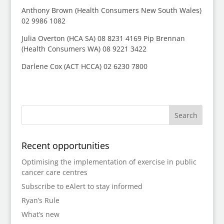
Anthony Brown (Health Consumers New South Wales)
02 9986 1082
Julia Overton (HCA SA) 08 8231 4169 Pip Brennan
(Health Consumers WA) 08 9221 3422
Darlene Cox (ACT HCCA) 02 6230 7800
Recent opportunities
Optimising the implementation of exercise in public
cancer care centres
Subscribe to eAlert to stay informed
Ryan’s Rule
What’s new