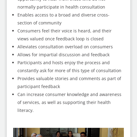
normally participate in health consultation
Enables access to a broad and diverse cross-
section of community
Consumers feel their voice is heard, and their
views valued once feedback loop is closed
Alleviates consultation overload on consumers
Allows for impartial discussion and feedback
Participants and hosts enjoy the process and
constantly ask for more of this type of consultation
Provides valuable stories and comments as part of
participant feedback
Can increase consumer knowledge and awareness
of services, as well as supporting their health
literacy.