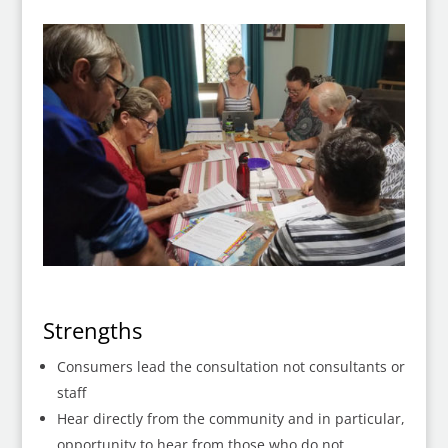
Strengths
Consumers lead the consultation not consultants or
staff
Hear directly from the community and in particular,
opportunity to hear from those who do not