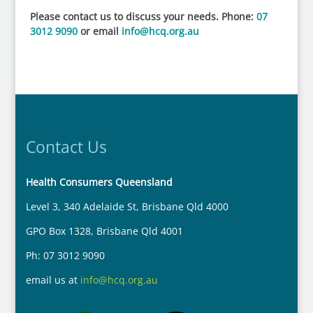
Please contact us to discuss your needs. Phone:
07
3012 9090
or email
info@hcq.org.au
Contact Us
Health Consumers Queensland
Level 3, 340 Adelaide St, Brisbane Qld 4000
GPO Box 1328, Brisbane Qld 4001
Ph: 07 3012 9090
email us at
info@hcq.org.au