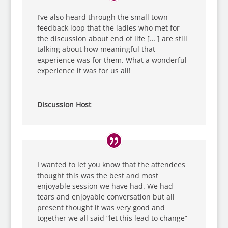
I’ve also heard through the small town
feedback loop that the ladies who met for
the discussion about end of life [… ] are still
talking about how meaningful that
experience was for them. What a wonderful
experience it was for us all!
Discussion Host
I wanted to let you know that the attendees
thought this was the best and most
enjoyable session we have had. We had
tears and enjoyable conversation but all
present thought it was very good and
together we all said “let this lead to change”