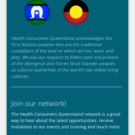
Health Consumers Queensland acknowledges the
First Nations peoples who are the traditional
custodians of the land on which we live, work, and
play. We pay our respects to Elders past and present
of the Aboriginal and Torres Strait Islander peoples
as cultural authorities of the world’s two oldest living
cultures.
Join our network!
The Health Consumers Queensland network is a great
way to hear about the latest opportunities, receive
invitations to our events and training and much more.