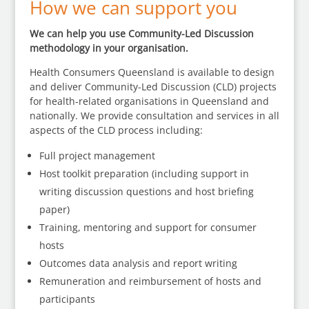
How we can support you
We can help you use Community-Led Discussion
methodology in your organisation.
Health Consumers Queensland is available to design
and deliver Community-Led Discussion (CLD) projects
for health-related organisations in Queensland and
nationally. We provide consultation and services in all
aspects of the CLD process including:
Full project management
Host toolkit preparation (including support in
writing discussion questions and host briefing
paper)
Training, mentoring and support for consumer
hosts
Outcomes data analysis and report writing
Remuneration and reimbursement of hosts and
participants