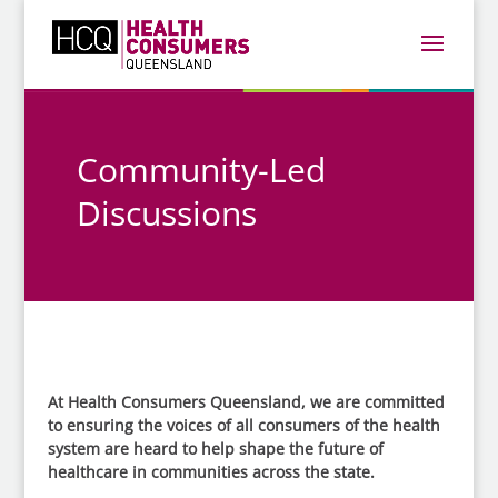
Community-Led
Discussions
At Health Consumers Queensland, we are committed
to ensuring the voices of all consumers of the health
system are heard to help shape the future of
healthcare in communities across the state.