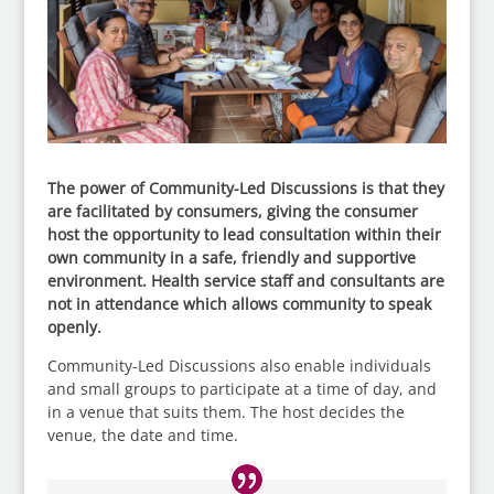
The power of Community-Led Discussions is that they
are facilitated by consumers, giving the consumer
host the opportunity to lead consultation within their
own community in a safe, friendly and supportive
environment. Health service staff and consultants are
not in attendance which allows community to speak
openly.
Community-Led Discussions also enable individuals
and small groups to participate at a time of day, and
in a venue that suits them. The host decides the
venue, the date and time.