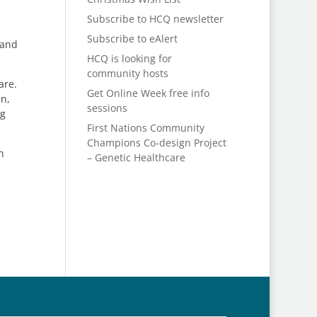
Subscribe to HCQ newsletter
Subscribe to eAlert
 and
HCQ is looking for
community hosts
are.
Get Online Week free info
an,
sessions
eg
First Nations Community
Champions Co-design Project
h
– Genetic Healthcare