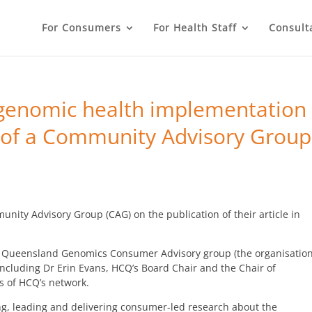
For Consumers
For Health Staff
Consult
genomic health implementation
 of a Community Advisory Group
ty Advisory Group (CAG) on the publication of their article in
e Queensland Genomics Consumer Advisory group (the organisatio
luding Dr Erin Evans, HCQ’s Board Chair and the Chair of
of HCQ’s network.
ing, leading and delivering consumer-led research about the