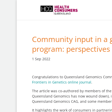
Community input in a 
program: perspectives
1 Sep 2022
Congratulations to Queensland Genomics Communi
Frontiers in Genetics online journal
.
The article was co-authored by members of th
Queensland Genomics has now wound down), inc
Queensland Genomics CAG, and some members 
It highlights the work of consumers in partner