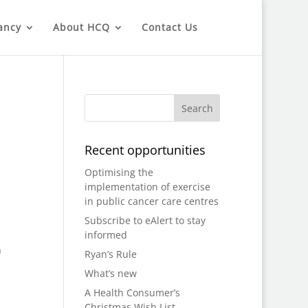
ancy
About HCQ
Contact Us
Recent opportunities
Optimising the
implementation of exercise
in public cancer care centres
Subscribe to eAlert to stay
informed
n
Ryan’s Rule
What’s new
A Health Consumer’s
Christmas Wish List