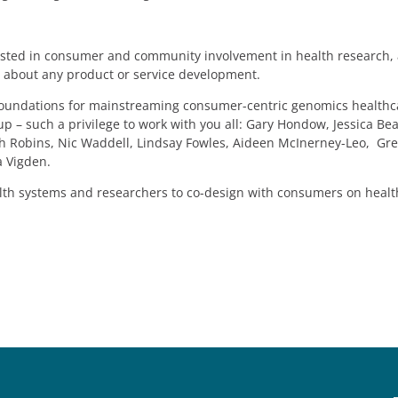
erested in consumer and community involvement in health research,
s about any product or service development.
he foundations for mainstreaming consumer-centric genomics healthc
p – such a privilege to work with you all: Gary Hondow, Jessica Be
rah Robins, Nic Waddell, Lindsay Fowles, Aideen McInerney-Leo, Gr
a Vigden.
alth systems and researchers to co-design with consumers on healt