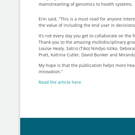
mainstreaming of genomics to health systems.
Erin said, “This is a must read for anyone int
the value of including the end user in decision
It’s not every day you get to collaborate on t
Thank you to the amazing multidisciplinary grou
Louise Healy, Satrio (Tiko) Nindyo Istiko, Debo
Pratt, Katrina Cutler, David Bunker and Mirand
My hope is that the publication helps more he
innovation.”
Read the article here