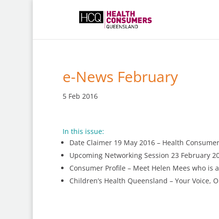
e-News February
5 Feb 2016
In this issue:
Date Claimer 19 May 2016 – Health Consume
Upcoming Networking Session 23 February 20
Consumer Profile – Meet Helen Mees who is 
Children’s Health Queensland – Your Voice, 