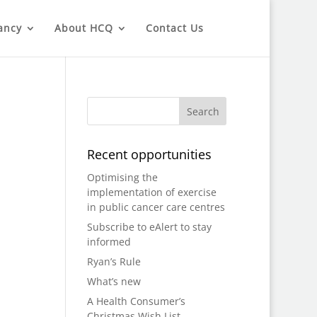
ancy
About HCQ
Contact Us
Recent opportunities
Optimising the
implementation of exercise
in public cancer care centres
Subscribe to eAlert to stay
informed
Ryan’s Rule
What’s new
A Health Consumer’s
Christmas Wish List