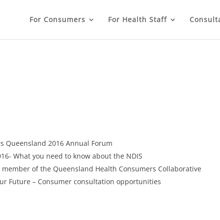
For Consumers
For Health Staff
Consult
rs Queensland 2016 Annual Forum
16- What you need to know about the NDIS
a member of the Queensland Health Consumers Collaborative
Our Future – Consumer consultation opportunities