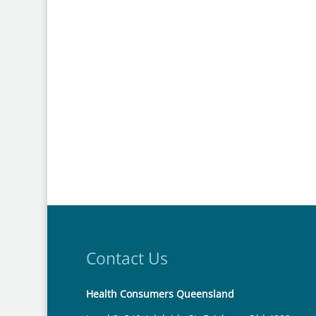
Contact Us
Health Consumers Queensland