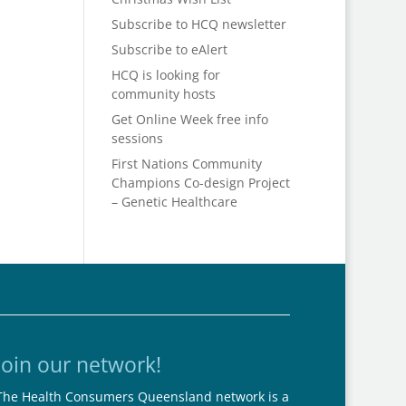
Subscribe to HCQ newsletter
Subscribe to eAlert
HCQ is looking for
community hosts
Get Online Week free info
sessions
First Nations Community
Champions Co-design Project
– Genetic Healthcare
Join our network!
The Health Consumers Queensland network is a