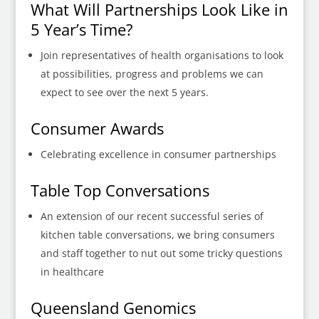
What Will Partnerships Look Like in
5 Year’s Time?
Join representatives of health organisations to look
at possibilities, progress and problems we can
expect to see over the next 5 years.
Consumer Awards
Celebrating excellence in consumer partnerships
Table Top Conversations
An extension of our recent successful series of
kitchen table conversations, we bring consumers
and staff together to nut out some tricky questions
in healthcare
Queensland Genomics