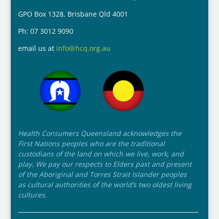
GPO Box 1328, Brisbane Qld 4001
Ph: 07 3012 9090
email us at
info@hcq.org.au
Health Consumers Queensland acknowledges the
First Nations peoples who are the traditional
custodians of the land on which we live, work, and
play. We pay our respects to Elders past and present
of the Aboriginal and Torres Strait Islander peoples
as cultural authorities of the world’s two oldest living
cultures.