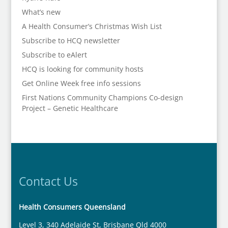
What’s new
A Health Consumer’s Christmas Wish List
Subscribe to HCQ newsletter
Subscribe to eAlert
HCQ is looking for community hosts
Get Online Week free info sessions
First Nations Community Champions Co-design
Project – Genetic Healthcare
Contact Us
Health Consumers Queensland
Level 3, 340 Adelaide St, Brisbane Qld 4000