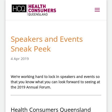
Speakers and Events
Sneak Peek
4 Apr 2019
We’re working hard to lock in speakers and events so
that you know what you can look forward to seeing at
the 2019 Annual Forum.
Health Consumers Queensland