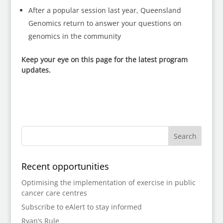
After a popular session last year, Queensland
Genomics return to answer your questions on
genomics in the community
Keep your eye on this page for the latest program
updates.
Recent opportunities
Optimising the implementation of exercise in public
cancer care centres
Subscribe to eAlert to stay informed
Ryan’s Rule