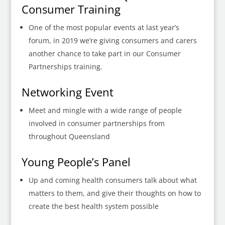
Consumer Training
One of the most popular events at last year’s
forum, in 2019 we’re giving consumers and carers
another chance to take part in our Consumer
Partnerships training.
Networking Event
Meet and mingle with a wide range of people
involved in consumer partnerships from
throughout Queensland
Young People’s Panel
Up and coming health consumers talk about what
matters to them, and give their thoughts on how to
create the best health system possible